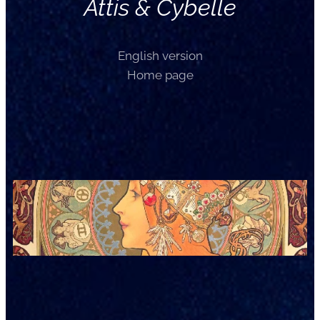
Attis & Cybelle
English version
Home page