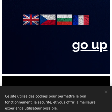
go up
Official Website © 2006-2026 UnderstandingCulturalHeritage.com
Attis&Cybelle New York Paris London Sofia Prague
Ce site utilise des cookies pour permettre le bon
fonctionnement, la sécurité, et vous offrir la meilleure
Tous droits réservés : la propriété intellectuelle : protégés et
expérience utilisateur possible.