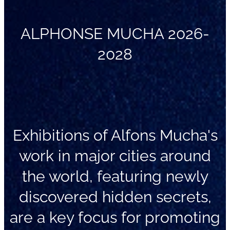
ALPHONSE MUCHA 2026-
2028
Exhibitions of Alfons Mucha's
work in major cities around
the world, featuring newly
discovered hidden secrets,
are a key focus for promoting