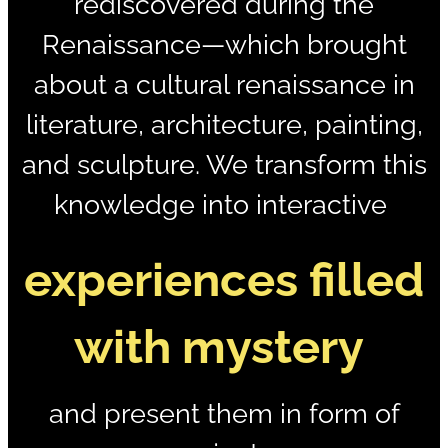
rediscovered during the
Renaissance—which brought
about a cultural renaissance in
literature, architecture, painting,
and sculpture. We transform this
knowledge into
interactive
experiences filled
with mystery
and present them in form of