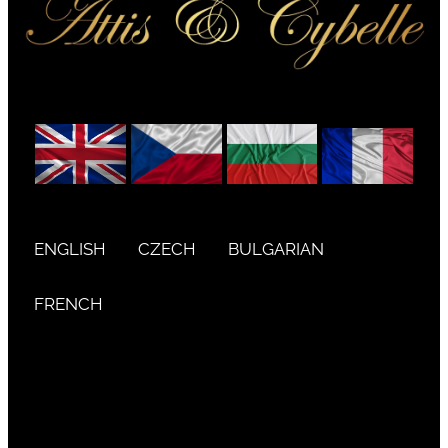
ENGLISH
CZECH
BULGARIAN
FRENCH