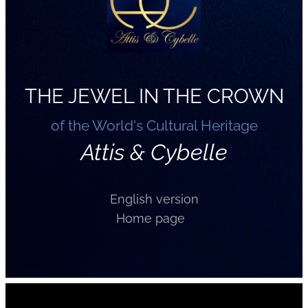
THE JEWEL IN THE CROWN
of the World's Cultural Heritage
Attis & Cybelle
English version
Home page