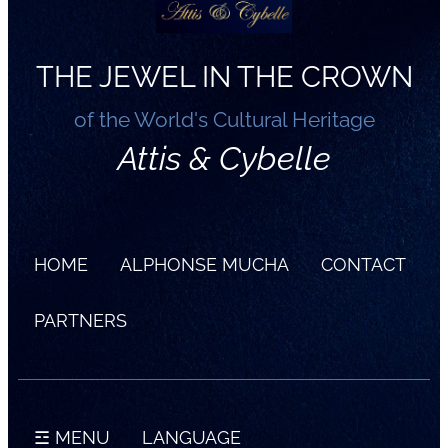
THE JEWEL IN THE CROWN
of the World's Cultural Heritage
Attis & Cybelle
HOME
ALPHONSE MUCHA
CONTACT
PARTNERS
☲ MENU
LANGUAGE