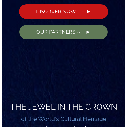
DISCOVER NOW · · − ►
OUR PARTNERS · · − ►
THE JEWEL IN THE CROWN
of the World's Cultural Heritage