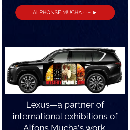
ALPHONSE MUCHA · · − ►
Lexus—a partner of
international exhibitions of
Alfons Mucha's work.