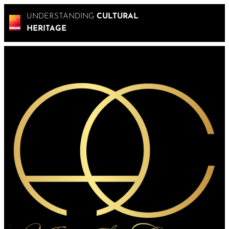
UNDERSTANDING
CULTURAL
HERITAGE