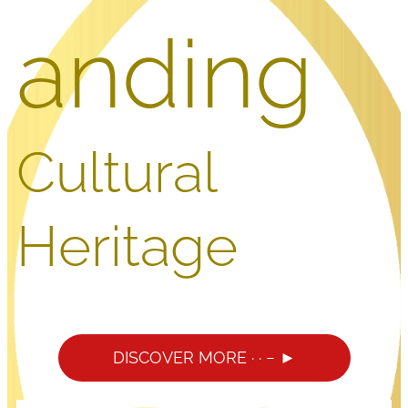
anding
Cultural
Heritage
DISCOVER MORE · · − ►