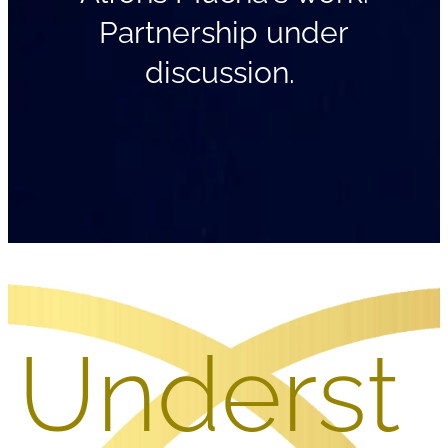
Partnership under
discussion.
Underst