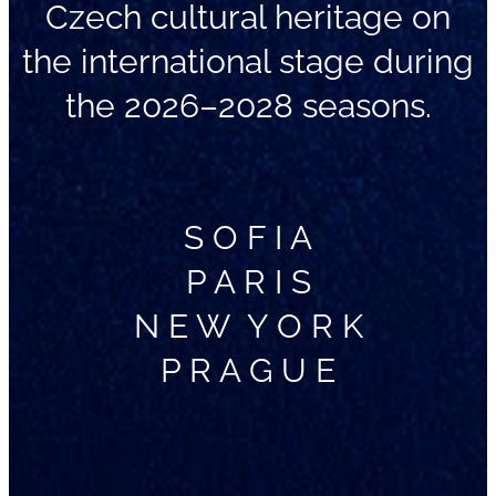
Czech cultural heritage on
the international stage during
the 2026–2028 seasons.
S O F I A
P A R I S
N E W Y O R K
P R A G U E