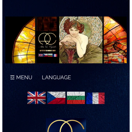
☲ MENU
LANGUAGE