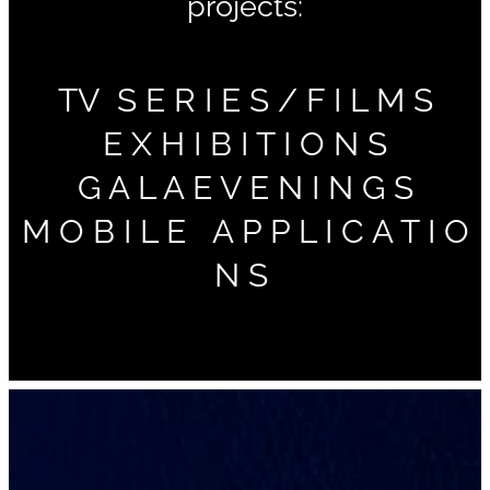
projects:
TV S E R I E S / F I L M S
E X H I B I T I O N S
G A L A E V E N I N G S
M O B I L E A P P L I C A T I O
N S