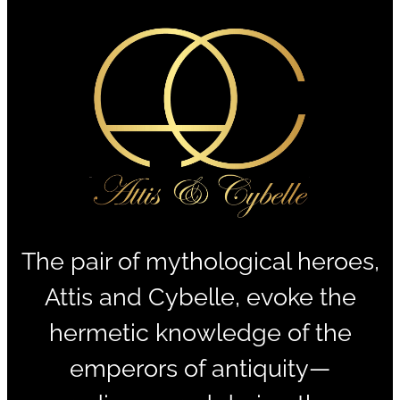
The pair of mythological heroes,
Attis and Cybelle, evoke the
hermetic knowledge of the
emperors of antiquity—