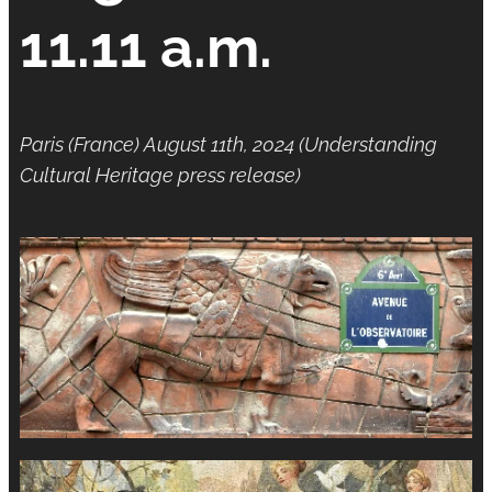
11.11 a.m.
Paris (France) August 11th, 2024 (Understanding
Cultural Heritage press release)