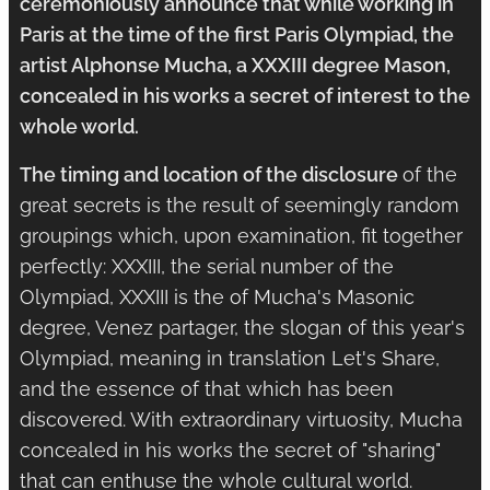
ceremoniously announce that while working in
Paris at the time of the first Paris Olympiad, the
artist Alphonse Mucha, a XXXIII degree Mason,
concealed in his works a secret of interest to the
whole world.
The timing and location of the disclosure
of the
great secrets is the result of seemingly random
groupings which, upon examination, fit together
perfectly: XXXIII, the serial number of the
Olympiad, XXXIII is the of Mucha's Masonic
degree, Venez partager, the slogan of this year's
Olympiad, meaning in translation Let's Share,
and the essence of that which has been
discovered. With extraordinary virtuosity, Mucha
concealed in his works the secret of "sharing"
that can enthuse the whole cultural world.