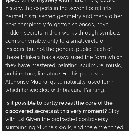
history, the experts in the seven liberal arts,
hermeticism, sacred geometry and many other
now completely forgotten sciences, have
hidden secrets in their works through symbols,
comprehensible only to a small circle of
insiders, but not the general public. Each of
these thinkers has always used the form which
they have mastered: painting, sculpture, music,
architecture, literature. For his purposes,
Alphonse Mucha, quite naturally, used form
which he wielded with bravura. Painting.
Is it possible to partly reveal the core of the
discovered secrets at this very moment?
Stay
with us! Given the protracted controversy
surrounding Mucha's work, and the entrenched