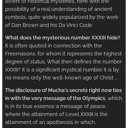
lovers of historical mysteries, here with the
possibility of a real understanding of ancient
symbols, quite widely popularized by the work
of Dan Brown and his Da Vinci Code.
What does the mysterious number XXXIII hide?
It is often quoted in connection with the
Freemasons, for whom it represents the highest
degree of status. What then defines the number
XXXIII? It is a significant mystical number. It is by
no means only the well-known age of Christ ...
The disclosure of Mucha's secrets right now ties
in with the very message of the Olympics
, which
is in its true essence a message of peace,
where the attainment of Level XXXIII is the
attainment of an apotheosis in which,