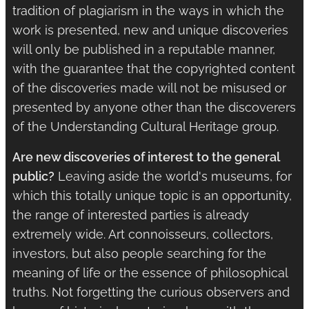
tradition of plagiarism in the ways in which the
work is presented, new and unique discoveries
will only be published in a reputable manner,
with the guarantee that the copyrighted content
of the discoveries made will not be misused or
presented by anyone other than the discoverers
of the Understanding Cultural Heritage group.
Are new discoveries of interest to the general
public?
Leaving aside the world's museums, for
which this totally unique topic is an opportunity,
the range of interested parties is already
extremely wide. Art connoisseurs, collectors,
investors, but also people searching for the
meaning of life or the essence of philosophical
truths. Not forgetting the curious observers and