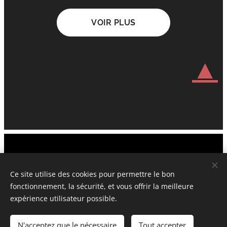
VOIR PLUS
▲
Official Website © 2006-2026 UnderstandingCulturalHeritage.com
Attis&Cybelle New York Paris London Sofia Prague
Ce site utilise des cookies pour permettre le bon
fonctionnement, la sécurité, et vous offrir la meilleure
Tous droits réservés : la propriété intellectuelle : protégés et
expérience utilisateur possible.
déposés
N'acceptez que le nécessaire
Tout accepter
Cookies