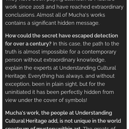
work since 2018 and have reached extraordinary
conclusions. Almost all of Mucha's works
contains a significant hidden message.
How could the secret have escaped detection
for over a century?
In this case, the path to the
truth is almost impossible for a contemporary
person without extraordinary knowledge,
explain the experts at Understanding Cultural
Heritage. Everything has always, and without
exception, been in plain sight, but for the
uninitiated it has been perfectly hidden from
view under the cover of symbols!
Mucha's work, the people at Understanding
Cultural Heritage add, is not unique in the world
spectrum of mystery within art.
The greats of