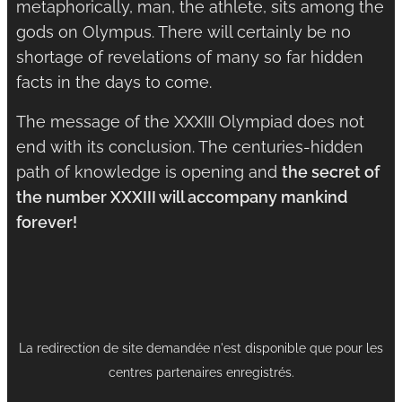
metaphorically, man, the athlete, sits among the
gods on Olympus. There will certainly be no
shortage of revelations of many so far hidden
facts in the days to come.
The message of the XXXIII Olympiad does not
end with its conclusion. The centuries-hidden
path of knowledge is opening and
the secret of
the number XXXIII will accompany mankind
forever!
La redirection de site demandée n'est disponible que pour les
centres partenaires enregistrés.