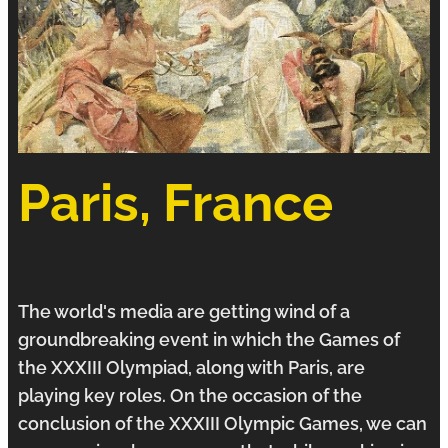
Paris, France
The world's media are getting wind of a
groundbreaking event in which the Games of
the XXXIII
Olympiad
, along with Paris, are
playing key roles. On the occasion of the
conclusion of the XXXIII Olympic Games, we can