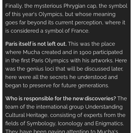
Finally, the mysterious Phrygian cap, the symbol
of this year's Olympics, but whose meaning
goes far beyond its current perception, where it
is considered a symbol of France.
Paris itself is not left out.
This was the place
where Mucha created and in 1900 participated
in the first Paris Olympics with his artworks. Here
was the genius loci that will be discussed later,
here were all the secrets he understood and
began to preserve for future generations.
Who is responsible for the new discoveries?
The
team of the international group Understanding
Cultural Heritage, consisting of experts from the
fields of Symbology, Iconology and Enigmatics.
They have been paying attention to Mucha's