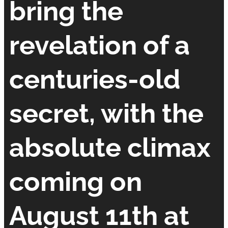
bring the
revelation of a
centuries-old
secret, with the
absolute climax
coming on
August 11th at