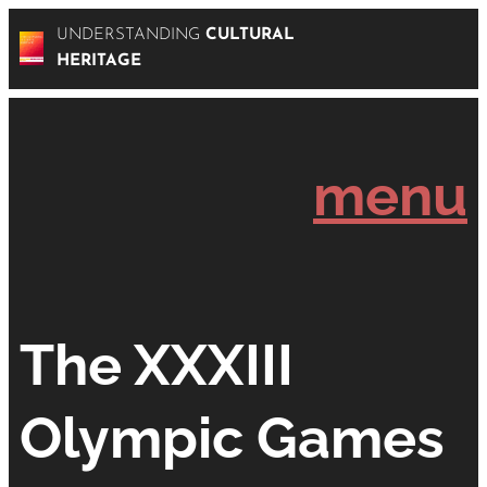
UNDERSTANDING
CULTURAL
HERITAGE
menu
The XXXIII
Olympic Games