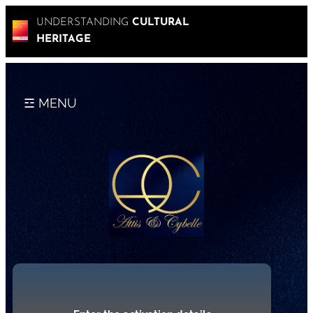
UNDERSTANDING
CULTURAL
HERITAGE
☲ MENU