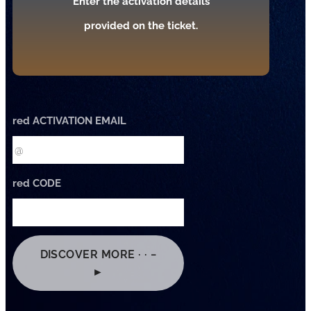
Enter the activation details
provided on the ticket.
red ACTIVATION EMAIL
red CODE
DISCOVER MORE · · −
►