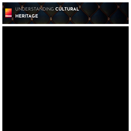
UNDERSTANDING
CULTURAL
HERITAGE