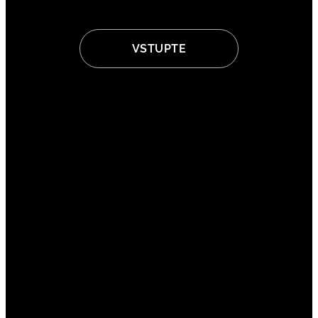
VSTUPTE